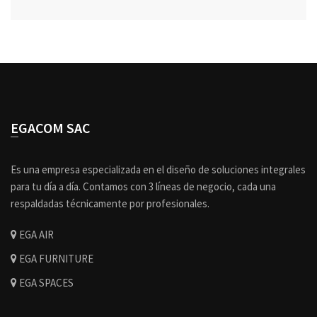
EGACOM SAC
Es una empresa especializada en el diseño de soluciones integrales
para tu día a día. Contamos con 3 líneas de negocio, cada una
respaldadas técnicamente por profesionales.
EGA AIR
EGA FURNITURE
EGA SPACES