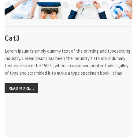
Cat3
Lorem Ipsum is simply dummy text of the printing and typesetting
industry. Lorem Ipsum has been the industry’s standard dummy
text ever since the 1500s, when an unknown printer took a galley
of type and scrambled it to make a type specimen book. It has
READ MORE…