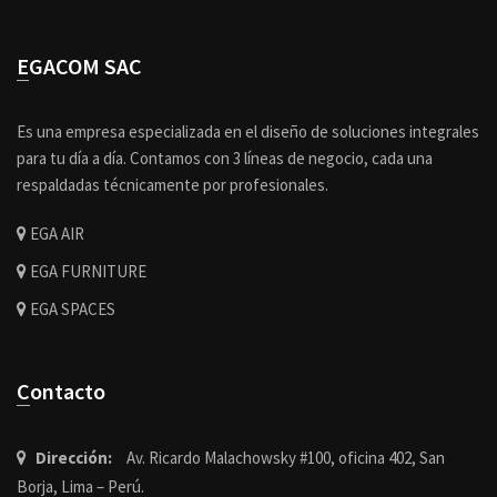
EGACOM SAC
Es una empresa especializada en el diseño de soluciones integrales
para tu día a día. Contamos con 3 líneas de negocio, cada una
respaldadas técnicamente por profesionales.
EGA AIR
EGA FURNITURE
EGA SPACES
Contacto
Dirección:
Av. Ricardo Malachowsky #100, oficina 402, San
Borja, Lima – Perú.