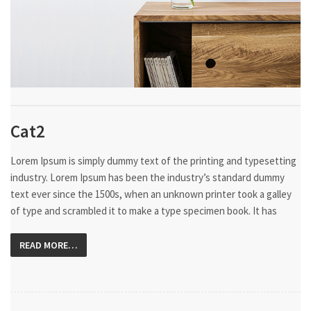
Cat2
Lorem Ipsum is simply dummy text of the printing and typesetting
industry. Lorem Ipsum has been the industry’s standard dummy
text ever since the 1500s, when an unknown printer took a galley
of type and scrambled it to make a type specimen book. It has
READ MORE…