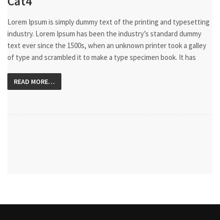
Cat4
Lorem Ipsum is simply dummy text of the printing and typesetting
industry. Lorem Ipsum has been the industry’s standard dummy
text ever since the 1500s, when an unknown printer took a galley
of type and scrambled it to make a type specimen book. It has
READ MORE…